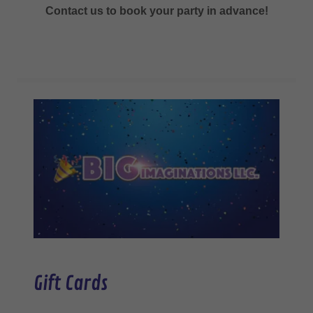
Contact us to book your party in advance!
Gift Cards