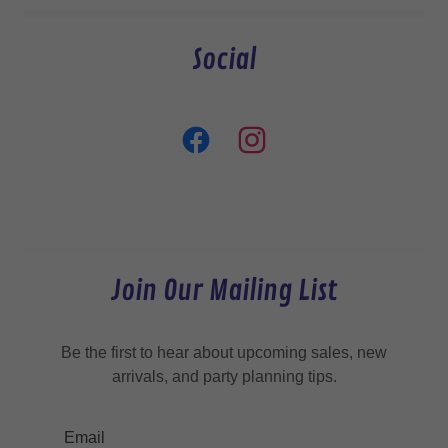
Social
Join Our Mailing List
Be the first to hear about upcoming sales, new
arrivals, and party planning tips.
Email