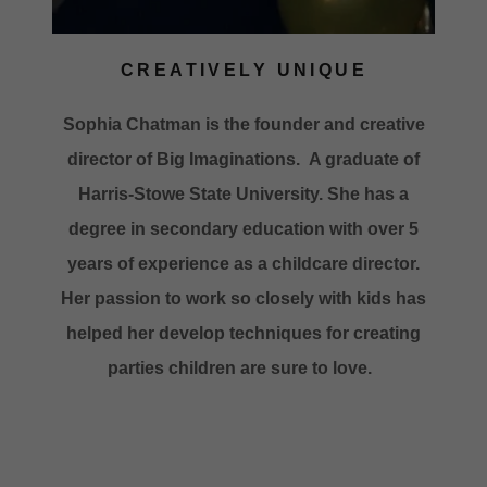
CREATIVELY UNIQUE
Sophia Chatman is the founder and creative
director of Big Imaginations. A graduate of
Harris-Stowe State University. She has a
degree in secondary education with over 5
years of experience as a childcare director.
Her passion to work so closely with kids has
helped her develop techniques for creating
parties children are sure to love.