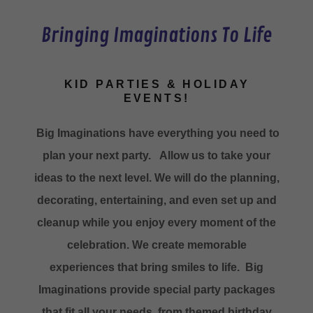
Bringing Imaginations To Life
KID PARTIES & HOLIDAY
EVENTS!
Big Imaginations have everything you need to
plan your next party. Allow us to take your
ideas to the next level. We will do the planning,
decorating, entertaining, and even set up and
cleanup while you enjoy every moment of the
celebration. We create memorable
experiences that bring smiles to life. Big
Imaginations provide special party packages
that fit all your needs, from themed birthday