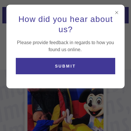
NOW HIRING! CLICK HERE
How did you hear about
TO APPLY
us?
Please provide feedback in regards to how you
found us online.
SUBMIT