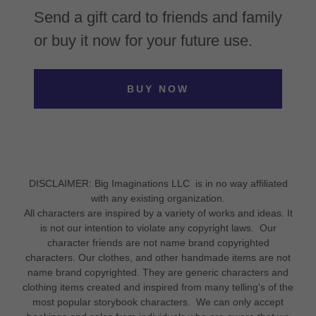
Send a gift card to friends and family
or buy it now for your future use.
BUY NOW
DISCLAIMER: Big Imaginations LLC is in no way affiliated
with any existing organization.
All characters are inspired by a variety of works and ideas. It
is not our intention to violate any copyright laws. Our
character friends are not name brand copyrighted
characters. Our clothes, and other handmade items are not
name brand copyrighted. They are generic characters and
clothing items created and inspired from many telling's of the
most popular storybook characters. We can only accept