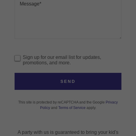
Sign up for our email list for updates,
promotions, and more.
SEND
This site is protected by reCAPTCHA and the Google
Privacy
Policy
and
Terms of Service
apply.
A party with us is guaranteed to bring your kid's