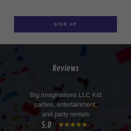
SIGN UP
Reviews
Big Imaginations LLC Kid
parties, entertainment,
and party rentals
5.0