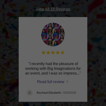
View All 19 Reviews
king
"I recently had the pleasure of
d that
working with Big Imaginations for
expe
ank
..."
an event, and I was so impress
..."
come 
Read full review
026
Racheal Elizabeth
-
5/20/2026