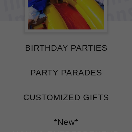
BIRTHDAY PARTIES
PARTY PARADES
CUSTOMIZED GIFTS
*New*