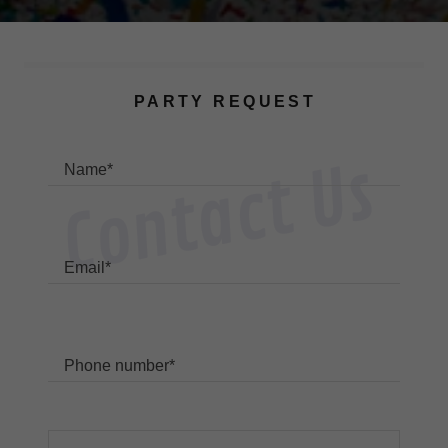
PARTY REQUEST
Contact Us
Name*
Email*
Phone number*