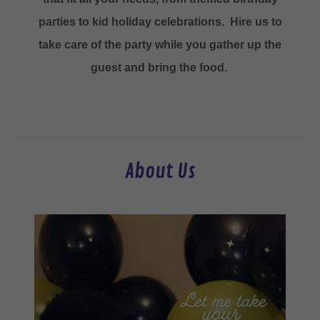
parties to kid holiday celebrations. Hire us to
take care of the party while you gather up the
guest and bring the food.
About Us