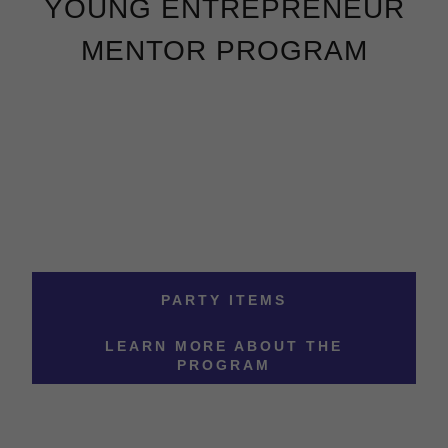
YOUNG ENTREPRENEUR
MENTOR PROGRAM
PARTY ITEMS
LEARN MORE ABOUT THE
PROGRAM