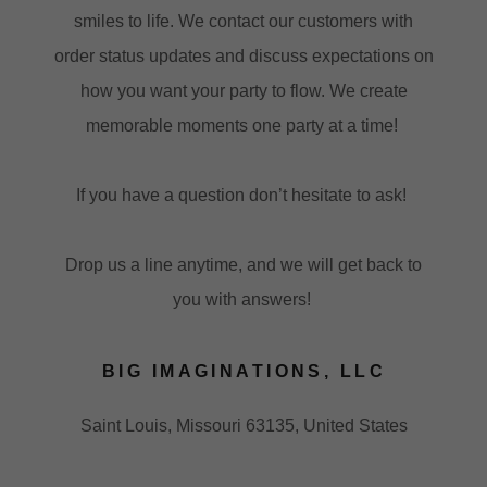
smiles to life. We contact our customers with
order status updates and discuss expectations on
how you want your party to flow. We create
memorable moments one party at a time!
If you have a question don’t hesitate to ask!
Drop us a line anytime, and we will get back to
you with answers!
BIG IMAGINATIONS, LLC
Saint Louis, Missouri 63135, United States